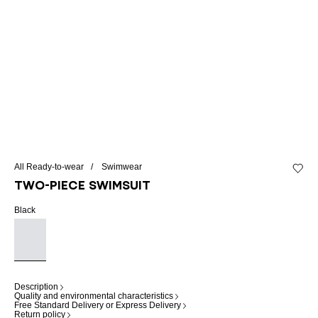
All Ready-to-wear
Swimwear
Add to 
Two-piece swimsuit
Black
Description
Quality and environmental characteristics
Free Standard Delivery or Express Delivery
Return policy