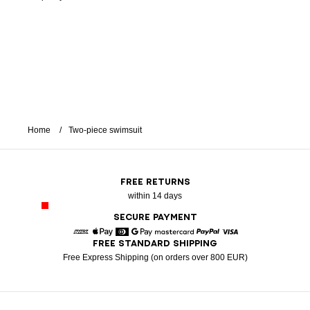
Home
Two-piece swimsuit
FREE RETURNS
within 14 days
SECURE PAYMENT
FREE STANDARD SHIPPING
American Express
Apple Pay
Diners
Google Pay
Mastercard
Paypal
Visa
Free Express Shipping (on orders over 800 EUR)