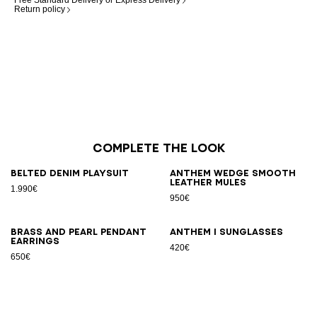
Free Standard Delivery or Express Delivery
Return policy
Complete the look
Belted denim playsuit
Anthem Wedge smooth
leather mules
1.990€
950€
Brass and pearl pendant
ANTHEM I sunglasses
earrings
420€
650€