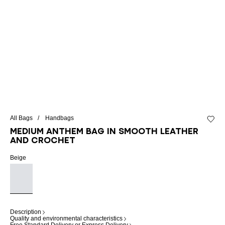
All Bags
Handbags
Add to 
Medium Anthem bag in smooth leather
and crochet
Beige
Description
Quality and environmental characteristics