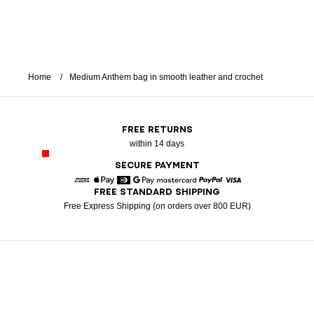
Home
Medium Anthem bag in smooth leather and crochet
FREE RETURNS
within 14 days
SECURE PAYMENT
FREE STANDARD SHIPPING
American Express
Apple Pay
Diners
Google Pay
Mastercard
Paypal
Visa
Free Express Shipping (on orders over 800 EUR)