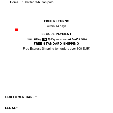
Home
Knitted 3-button polo
FREE RETURNS
within 14 days
SECURE PAYMENT
FREE STANDARD SHIPPING
American Express
Apple Pay
Diners
Google Pay
Mastercard
Paypal
Visa
Free Express Shipping (on orders over 800 EUR)
CUSTOMER CARE
LEGAL