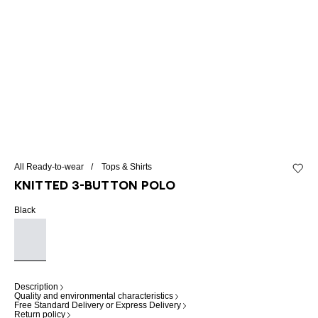
All Ready-to-wear
Tops & Shirts
Add to 
Knitted 3-button polo
Black
Description
Quality and environmental characteristics
Free Standard Delivery or Express Delivery
Return policy