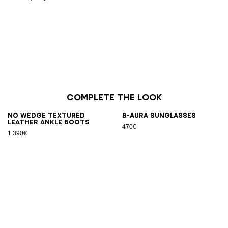
Complete the look
No Wedge textured
B-AURA sunglasses
leather ankle boots
470€
1.390€