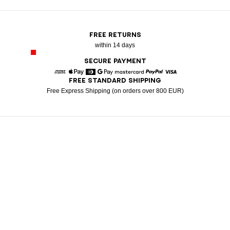
FREE RETURNS
within 14 days
SECURE PAYMENT
FREE STANDARD SHIPPING
American Express
Apple Pay
Diners
Google Pay
Mastercard
Paypal
Visa
Free Express Shipping (on orders over 800 EUR)