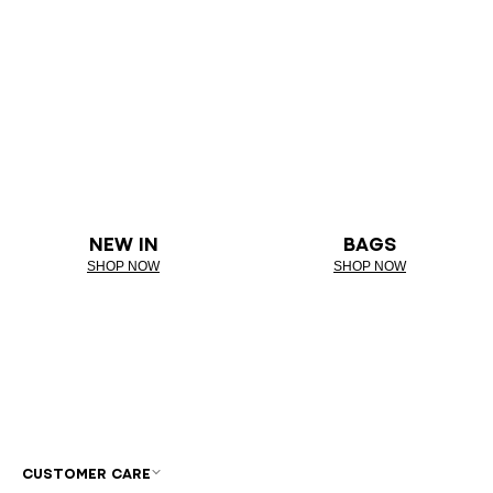
NEW IN
BAGS
SHOP NOW
SHOP NOW
CUSTOMER CARE