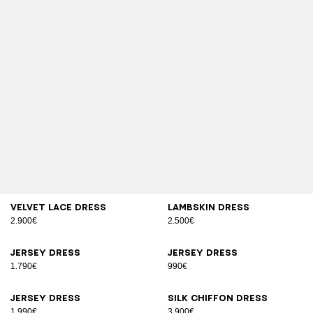
Velvet lace dress
Lambskin dress
2.900€
2.500€
Jersey dress
Jersey dress
1.790€
990€
Jersey dress
Silk chiffon dress
1.990€
3.900€