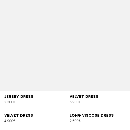
Jersey dress
Velvet dress
2.200€
5.900€
Velvet dress
Long viscose dress
4.900€
2.600€