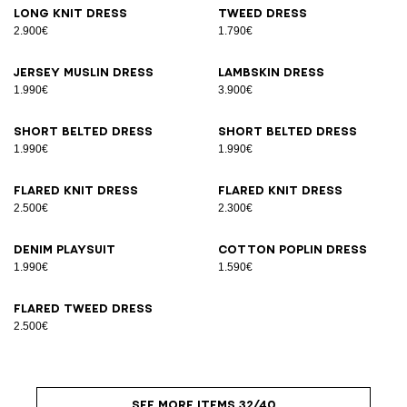
Long knit dress
Tweed dress
2.900€
1.790€
Jersey muslin dress
Lambskin dress
1.990€
3.900€
Short belted dress
Short belted dress
1.990€
1.990€
Flared knit dress
Flared knit dress
2.500€
2.300€
Denim playsuit
Cotton poplin dress
1.990€
1.590€
Flared tweed dress
2.500€
SEE MORE ITEMS 32/40