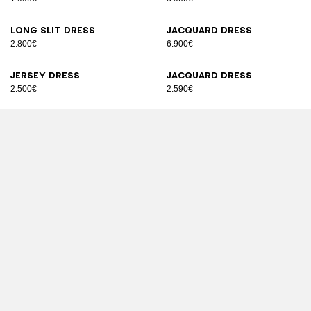
Long slit dress
Jacquard dress
2.800€
6.900€
Jersey dress
Jacquard dress
2.500€
2.590€