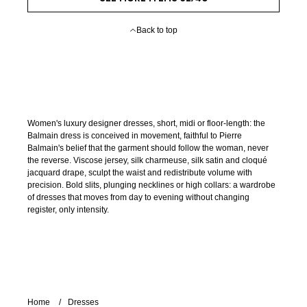
Back to top
Women's luxury designer dresses, short, midi or floor-length: the
Balmain dress is conceived in movement, faithful to Pierre
Balmain's belief that the garment should follow the woman, never
the reverse. Viscose jersey, silk charmeuse, silk satin and cloqué
jacquard drape, sculpt the waist and redistribute volume with
precision. Bold slits, plunging necklines or high collars: a wardrobe
of dresses that moves from day to evening without changing
register, only intensity.
Home
Dresses