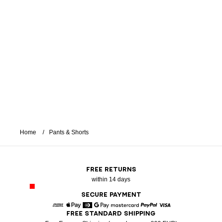
Home
Pants & Shorts
FREE RETURNS
within 14 days
SECURE PAYMENT
FREE STANDARD SHIPPING
American Express
Apple Pay
Diners
Google Pay
Mastercard
Paypal
Visa