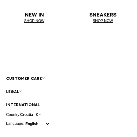
NEW IN
SNEAKERS
SHOP NOW
SHOP NOW
CUSTOMER CARE
LEGAL
INTERNATIONAL
Country:
Croatia - €
Language: