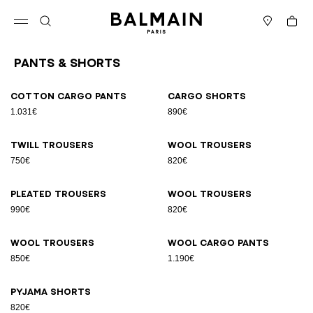
Skip to content
Back to top
Cart
Open menu
Search
Stores
Pants & Shorts
Results - 9 items
Page n°1
Cotton cargo pants
Cargo shorts
1.031€
890€
Twill trousers
Wool trousers
750€
820€
Pleated trousers
Wool trousers
990€
820€
Wool trousers
Wool cargo pants
850€
1.190€
Pyjama shorts
820€