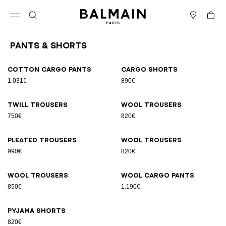
Skip to content
Back to top
Cart
Open menu
Search
Stores
Pants & Shorts
Results - 9 items
Page n°1
Cotton cargo pants
Cargo shorts
1.031€
890€
Twill trousers
Wool trousers
750€
820€
Pleated trousers
Wool trousers
990€
820€
Wool trousers
Wool cargo pants
850€
1.190€
Pyjama shorts
820€