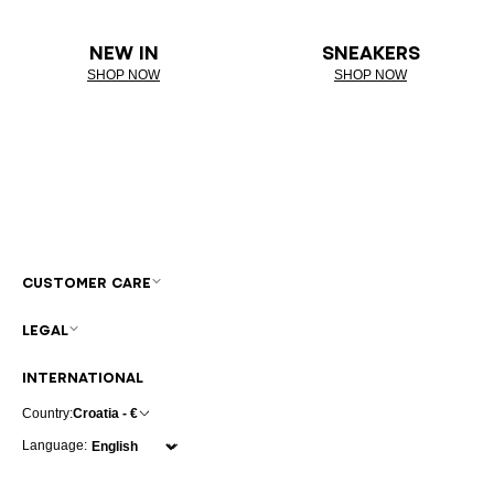
NEW IN
SNEAKERS
SHOP NOW
SHOP NOW
CUSTOMER CARE
LEGAL
INTERNATIONAL
Country:
Croatia - €
Language: