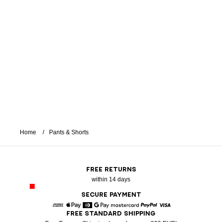
Home
Pants & Shorts
FREE RETURNS
within 14 days
SECURE PAYMENT
FREE STANDARD SHIPPING
American Express
Apple Pay
Diners
Google Pay
Mastercard
Paypal
Visa