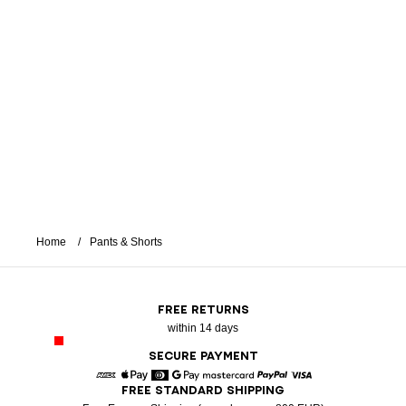
Home
Pants & Shorts
FREE RETURNS
within 14 days
SECURE PAYMENT
FREE STANDARD SHIPPING
American Express
Apple Pay
Diners
Google Pay
Mastercard
Paypal
Visa