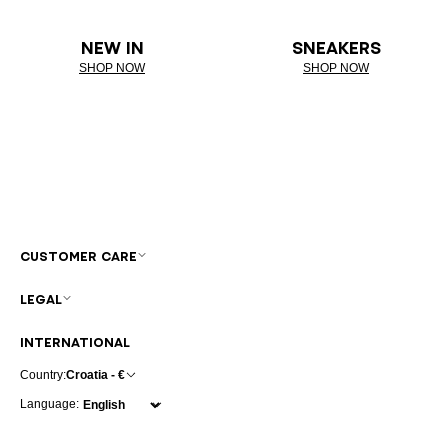
NEW IN
SNEAKERS
SHOP NOW
SHOP NOW
CUSTOMER CARE
LEGAL
INTERNATIONAL
Country:
Croatia - €
Language: