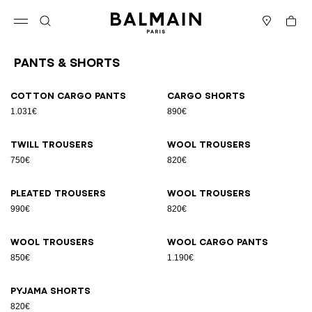
Skip to content
Back to top
Cart
Open menu
Search
Stores
Pants & Shorts
Results - 9 items
Page n°1
Cotton cargo pants
Cargo shorts
1.031€
890€
Twill trousers
Wool trousers
750€
820€
Pleated trousers
Wool trousers
990€
820€
Wool trousers
Wool cargo pants
850€
1.190€
Pyjama shorts
820€