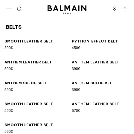
Skip to content
Back to top
Cart
Open menu
Search
Stores
Belts
Results - 9 items
Page n°1
Smooth leather belt
Python-effect belt
390€
450€
Anthem leather belt
Anthem leather belt
590€
390€
Anthem suede belt
Anthem suede belt
590€
390€
Smooth leather belt
Anthem leather belt
590€
670€
Smooth leather belt
590€