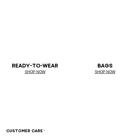
READY-TO-WEAR
BAGS
SHOP NOW
SHOP NOW
CUSTOMER CARE