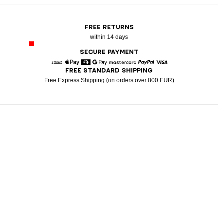
FREE RETURNS
within 14 days
SECURE PAYMENT
FREE STANDARD SHIPPING
American Express
Apple Pay
Diners
Google Pay
Mastercard
Paypal
Visa
Free Express Shipping (on orders over 800 EUR)