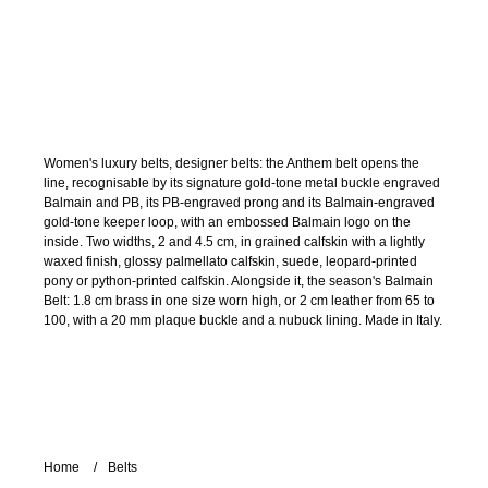
Women's luxury belts, designer belts: the Anthem belt opens the
line, recognisable by its signature gold-tone metal buckle engraved
Balmain and PB, its PB-engraved prong and its Balmain-engraved
gold-tone keeper loop, with an embossed Balmain logo on the
inside. Two widths, 2 and 4.5 cm, in grained calfskin with a lightly
waxed finish, glossy palmellato calfskin, suede, leopard-printed
pony or python-printed calfskin. Alongside it, the season's Balmain
Belt: 1.8 cm brass in one size worn high, or 2 cm leather from 65 to
100, with a 20 mm plaque buckle and a nubuck lining. Made in Italy.
Home
Belts