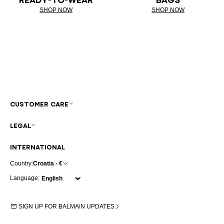
SHOP NOW
SHOP NOW
CUSTOMER CARE
LEGAL
INTERNATIONAL
Country:
Croatia - €
Language:
SIGN UP FOR BALMAIN UPDATES