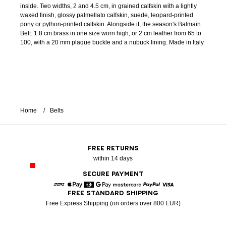
inside. Two widths, 2 and 4.5 cm, in grained calfskin with a lightly
waxed finish, glossy palmellato calfskin, suede, leopard-printed
pony or python-printed calfskin. Alongside it, the season's Balmain
Belt: 1.8 cm brass in one size worn high, or 2 cm leather from 65 to
100, with a 20 mm plaque buckle and a nubuck lining. Made in Italy.
Home
Belts
FREE RETURNS
within 14 days
SECURE PAYMENT
FREE STANDARD SHIPPING
American Express
Apple Pay
Diners
Google Pay
Mastercard
Paypal
Visa
Free Express Shipping (on orders over 800 EUR)