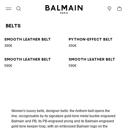
Skip to content
Back to top
Cart
Open menu
Search
Stores
Belts
Results - 9 items
Page n°1
Smooth leather belt
Python-effect belt
390€
450€
Smooth leather belt
Smooth leather belt
590€
590€
Women's luxury belts, designer belts: the Anthem belt opens the
line, recognisable by its signature gold-tone metal buckle engraved
Balmain and PB, its PB-engraved prong and its Balmain-engraved
gold-tone keeper loop, with an embossed Balmain logo on the