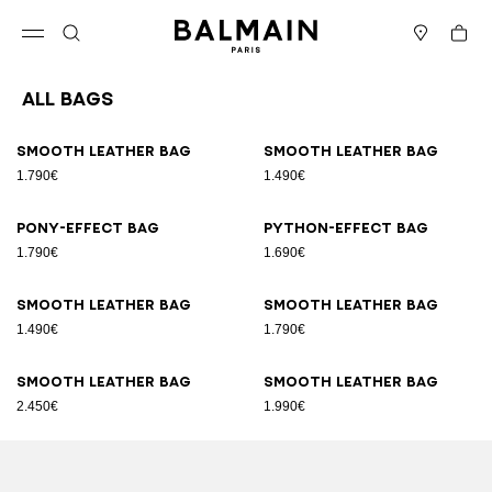
Skip to content
Back to top
Cart
Open menu
Search
Stores
All Bags
Results - 89 items
Page n°1
Smooth leather bag
Smooth leather bag
1.790€
1.490€
Pony-effect bag
Python-effect bag
1.790€
1.690€
Smooth leather bag
Smooth leather bag
1.490€
1.790€
Smooth leather bag
Smooth leather bag
2.450€
1.990€