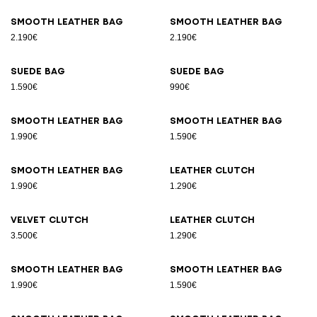
Smooth leather bag
Smooth leather bag
2.190€
2.190€
Suede bag
Suede bag
1.590€
990€
Smooth leather bag
Smooth leather bag
1.990€
1.590€
Smooth leather bag
Leather clutch
1.990€
1.290€
Velvet clutch
Leather clutch
3.500€
1.290€
Smooth leather bag
Smooth leather bag
1.990€
1.590€