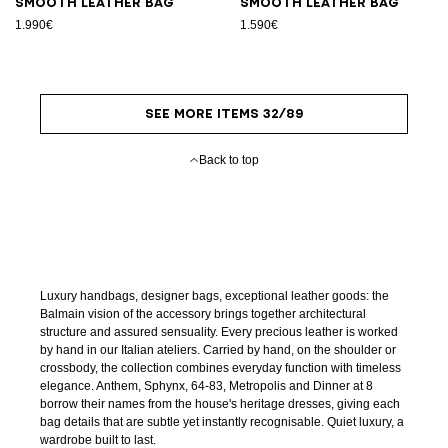
Smooth leather bag
Smooth leather bag
1.990€
1.590€
SEE MORE ITEMS 32/89
Back to top
Luxury handbags, designer bags, exceptional leather goods: the
Balmain vision of the accessory brings together architectural
structure and assured sensuality. Every precious leather is worked
by hand in our Italian ateliers. Carried by hand, on the shoulder or
crossbody, the collection combines everyday function with timeless
elegance. Anthem, Sphynx, 64-83, Metropolis and Dinner at 8
borrow their names from the house's heritage dresses, giving each
bag details that are subtle yet instantly recognisable. Quiet luxury, a
wardrobe built to last.