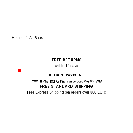
Home
All Bags
FREE RETURNS
within 14 days
SECURE PAYMENT
FREE STANDARD SHIPPING
American Express
Apple Pay
Diners
Google Pay
Mastercard
Paypal
Visa
Free Express Shipping (on orders over 800 EUR)