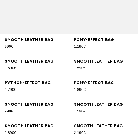
Smooth leather bag
Pony-effect bag
990€
1.190€
Smooth leather bag
Smooth leather bag
1.590€
1.590€
Python-effect bag
Pony-effect bag
1.790€
1.890€
Smooth leather bag
Smooth leather bag
990€
1.590€
Smooth leather bag
Smooth leather bag
1.890€
2.190€