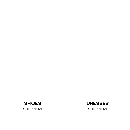
SHOES
DRESSES
SHOP NOW
SHOP NOW